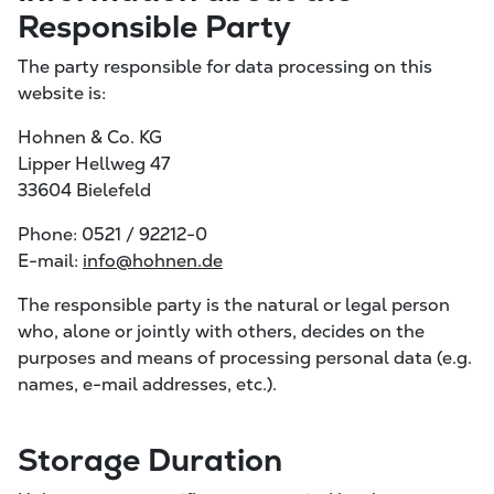
Responsible Party
The party responsible for data processing on this
website is:
Hohnen & Co. KG
Lipper Hellweg 47
33604 Bielefeld
Phone: 0521 / 92212-0
E-mail:
info@hohnen.de
The responsible party is the natural or legal person
who, alone or jointly with others, decides on the
purposes and means of processing personal data (e.g.
names, e-mail addresses, etc.).
Storage Duration