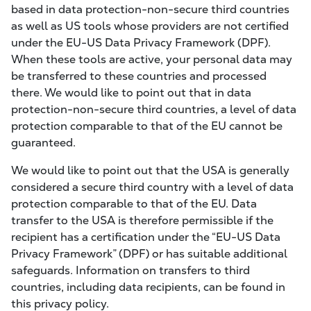
based in data protection-non-secure third countries
as well as US tools whose providers are not certified
under the EU-US Data Privacy Framework (DPF).
When these tools are active, your personal data may
be transferred to these countries and processed
there. We would like to point out that in data
protection-non-secure third countries, a level of data
protection comparable to that of the EU cannot be
guaranteed.
We would like to point out that the USA is generally
considered a secure third country with a level of data
protection comparable to that of the EU. Data
transfer to the USA is therefore permissible if the
recipient has a certification under the “EU-US Data
Privacy Framework” (DPF) or has suitable additional
safeguards. Information on transfers to third
countries, including data recipients, can be found in
this privacy policy.