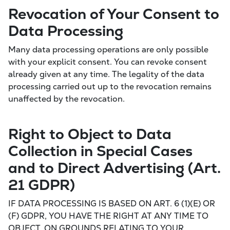
Revocation of Your Consent to
Data Processing
Many data processing operations are only possible
with your explicit consent. You can revoke consent
already given at any time. The legality of the data
processing carried out up to the revocation remains
unaffected by the revocation.
Right to Object to Data
Collection in Special Cases
and to Direct Advertising (Art.
21 GDPR)
IF DATA PROCESSING IS BASED ON ART. 6 (1)(E) OR
(F) GDPR, YOU HAVE THE RIGHT AT ANY TIME TO
OBJECT, ON GROUNDS RELATING TO YOUR