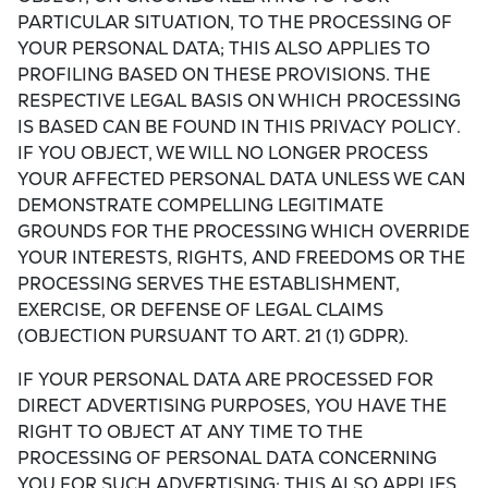
PARTICULAR SITUATION, TO THE PROCESSING OF
YOUR PERSONAL DATA; THIS ALSO APPLIES TO
PROFILING BASED ON THESE PROVISIONS. THE
RESPECTIVE LEGAL BASIS ON WHICH PROCESSING
IS BASED CAN BE FOUND IN THIS PRIVACY POLICY.
IF YOU OBJECT, WE WILL NO LONGER PROCESS
YOUR AFFECTED PERSONAL DATA UNLESS WE CAN
DEMONSTRATE COMPELLING LEGITIMATE
GROUNDS FOR THE PROCESSING WHICH OVERRIDE
YOUR INTERESTS, RIGHTS, AND FREEDOMS OR THE
PROCESSING SERVES THE ESTABLISHMENT,
EXERCISE, OR DEFENSE OF LEGAL CLAIMS
(OBJECTION PURSUANT TO ART. 21 (1) GDPR).
IF YOUR PERSONAL DATA ARE PROCESSED FOR
DIRECT ADVERTISING PURPOSES, YOU HAVE THE
RIGHT TO OBJECT AT ANY TIME TO THE
PROCESSING OF PERSONAL DATA CONCERNING
YOU FOR SUCH ADVERTISING; THIS ALSO APPLIES