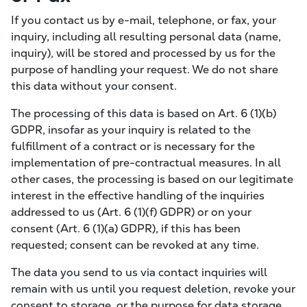
If you contact us by e-mail, telephone, or fax, your
inquiry, including all resulting personal data (name,
inquiry), will be stored and processed by us for the
purpose of handling your request. We do not share
this data without your consent.
The processing of this data is based on Art. 6 (1)(b)
GDPR, insofar as your inquiry is related to the
fulfillment of a contract or is necessary for the
implementation of pre-contractual measures. In all
other cases, the processing is based on our legitimate
interest in the effective handling of the inquiries
addressed to us (Art. 6 (1)(f) GDPR) or on your
consent (Art. 6 (1)(a) GDPR), if this has been
requested; consent can be revoked at any time.
The data you send to us via contact inquiries will
remain with us until you request deletion, revoke your
consent to storage, or the purpose for data storage