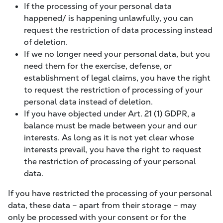
If the processing of your personal data
happened/ is happening unlawfully, you can
request the restriction of data processing instead
of deletion.
If we no longer need your personal data, but you
need them for the exercise, defense, or
establishment of legal claims, you have the right
to request the restriction of processing of your
personal data instead of deletion.
If you have objected under Art. 21 (1) GDPR, a
balance must be made between your and our
interests. As long as it is not yet clear whose
interests prevail, you have the right to request
the restriction of processing of your personal
data.
If you have restricted the processing of your personal
data, these data – apart from their storage – may
only be processed with your consent or for the