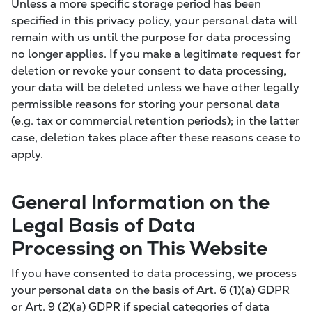
Unless a more specific storage period has been
specified in this privacy policy, your personal data will
remain with us until the purpose for data processing
no longer applies. If you make a legitimate request for
deletion or revoke your consent to data processing,
your data will be deleted unless we have other legally
permissible reasons for storing your personal data
(e.g. tax or commercial retention periods); in the latter
case, deletion takes place after these reasons cease to
apply.
General Information on the
Legal Basis of Data
Processing on This Website
If you have consented to data processing, we process
your personal data on the basis of Art. 6 (1)(a) GDPR
or Art. 9 (2)(a) GDPR if special categories of data