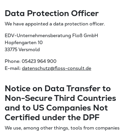
Data Protection Officer
We have appointed a data protection officer.
EDV-Unternehmensberatung Floß GmbH
Hopfengarten 10
33775 Versmold
Phone: 05423 964 900
E-mail:
datenschutz@floss-consult.de
Notice on Data Transfer to
Non-Secure Third Countries
and to US Companies Not
Certified under the DPF
We use, among other things, tools from companies