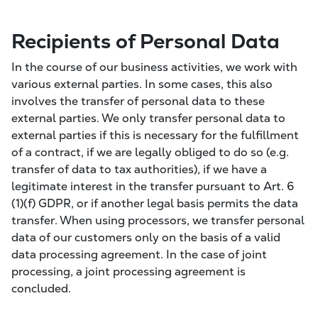
Recipients of Personal Data
In the course of our business activities, we work with
various external parties. In some cases, this also
involves the transfer of personal data to these
external parties. We only transfer personal data to
external parties if this is necessary for the fulfillment
of a contract, if we are legally obliged to do so (e.g.
transfer of data to tax authorities), if we have a
legitimate interest in the transfer pursuant to Art. 6
(1)(f) GDPR, or if another legal basis permits the data
transfer. When using processors, we transfer personal
data of our customers only on the basis of a valid
data processing agreement. In the case of joint
processing, a joint processing agreement is
concluded.