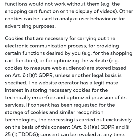
functions would not work without them (e.g. the
shopping cart function or the display of videos). Other
cookies can be used to analyze user behavior or for
advertising purposes.
Cookies that are necessary for carrying out the
electronic communication process, for providing
certain functions desired by you (e.g. for the shopping
cart function), or for optimizing the website (e.g.
cookies to measure web audience) are stored based
on Art. 6 (1)(f) GDPR, unless another legal basis is
specified. The website operator has a legitimate
interest in storing necessary cookies for the
technically error-free and optimized provision of its
services. If consent has been requested for the
storage of cookies and similar recognition
technologies, the processing is carried out exclusively
on the basis of this consent (Art. 6 (1)(a) GDPR and §
25 (1) TDDDG); consent can be revoked at any time.