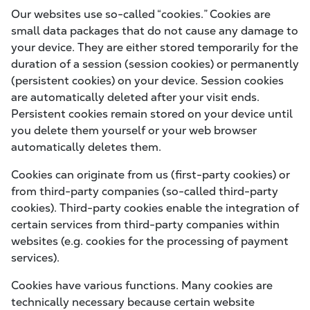
Our websites use so-called “cookies.” Cookies are
small data packages that do not cause any damage to
your device. They are either stored temporarily for the
duration of a session (session cookies) or permanently
(persistent cookies) on your device. Session cookies
are automatically deleted after your visit ends.
Persistent cookies remain stored on your device until
you delete them yourself or your web browser
automatically deletes them.
Cookies can originate from us (first-party cookies) or
from third-party companies (so-called third-party
cookies). Third-party cookies enable the integration of
certain services from third-party companies within
websites (e.g. cookies for the processing of payment
services).
Cookies have various functions. Many cookies are
technically necessary because certain website