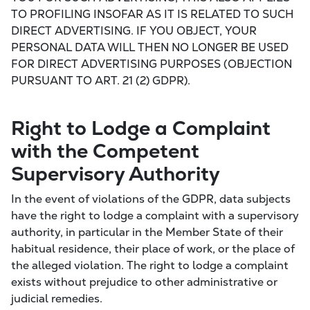
TO PROFILING INSOFAR AS IT IS RELATED TO SUCH
DIRECT ADVERTISING. IF YOU OBJECT, YOUR
PERSONAL DATA WILL THEN NO LONGER BE USED
FOR DIRECT ADVERTISING PURPOSES (OBJECTION
PURSUANT TO ART. 21 (2) GDPR).
Right to Lodge a Complaint
with the Competent
Supervisory Authority
In the event of violations of the GDPR, data subjects
have the right to lodge a complaint with a supervisory
authority, in particular in the Member State of their
habitual residence, their place of work, or the place of
the alleged violation. The right to lodge a complaint
exists without prejudice to other administrative or
judicial remedies.