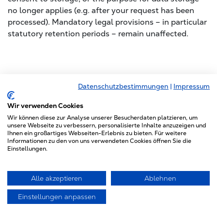
no longer applies (e.g. after your request has been
processed). Mandatory legal provisions – in particular
statutory retention periods – remain unaffected.
5. Plugins and Tools
Datenschutzbestimmungen
|
Impressum
Wir verwenden Cookies
Font Awesome
Wir können diese zur Analyse unserer Besucherdaten platzieren, um
unsere Webseite zu verbessern, personalisierte Inhalte anzuzeigen und
This site uses Font Awesome for uniform display of
Ihnen ein großartiges Webseiten-Erlebnis zu bieten. Für weitere
fonts and icons. The provider is Fonticons, Inc., 6
Informationen zu den von uns verwendeten Cookies öffnen Sie die
Einstellungen.
Porter Road Apartment 3R, Cambridge,
Massachusetts, USA.
Alle akzeptieren
Ablehnen
When you call up a page, your browser loads the
required fonts into its browser cache to display texts,
Einstellungen anpassen
fonts, and symbols correctly. For this purpose, the