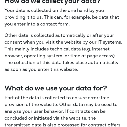
How do we collect your data?
Your data is collected on the one hand by you
providing it to us. This can, for example, be data that
you enter into a contact form.
Other data is collected automatically or after your
consent when you visit the website by our IT systems.
This mainly includes technical data (e.g. internet
browser, operating system, or time of page access).
The collection of this data takes place automatically
as soon as you enter this website.
What do we use your data for?
Part of the data is collected to ensure error-free
provision of the website. Other data may be used to
analyze your user behavior. If contracts can be
concluded or initiated via the website, the
transmitted data is also processed for contract offers,