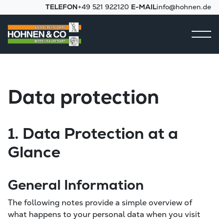
TELEFON
+49 521 922120
E-MAIL
info@hohnen.de
Data protection
1. Data Protection at a
Glance
General Information
The following notes provide a simple overview of
what happens to your personal data when you visit