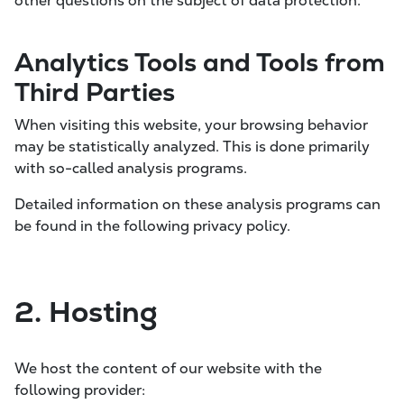
other questions on the subject of data protection.
Analytics Tools and Tools from
Third Parties
When visiting this website, your browsing behavior
may be statistically analyzed. This is done primarily
with so-called analysis programs.
Detailed information on these analysis programs can
be found in the following privacy policy.
2. Hosting
We host the content of our website with the
following provider: