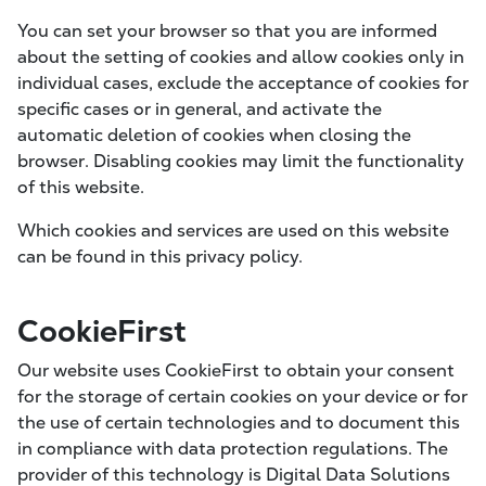
You can set your browser so that you are informed
about the setting of cookies and allow cookies only in
individual cases, exclude the acceptance of cookies for
specific cases or in general, and activate the
automatic deletion of cookies when closing the
browser. Disabling cookies may limit the functionality
of this website.
Which cookies and services are used on this website
can be found in this privacy policy.
CookieFirst
Our website uses CookieFirst to obtain your consent
for the storage of certain cookies on your device or for
the use of certain technologies and to document this
in compliance with data protection regulations. The
provider of this technology is Digital Data Solutions