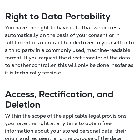
Right to Data Portability
You have the right to have data that we process
automatically on the basis of your consent or in
fulfillment of a contract handed over to yourself or to
a third party in a commonly used, machine-readable
format. If you request the direct transfer of the data
to another controller, this will only be done insofar as
it is technically feasible.
Access, Rectification, and
Deletion
Within the scope of the applicable legal provisions,
you have the right at any time to obtain free
information about your stored personal data, their
origin and recipient, and the purpose of the data