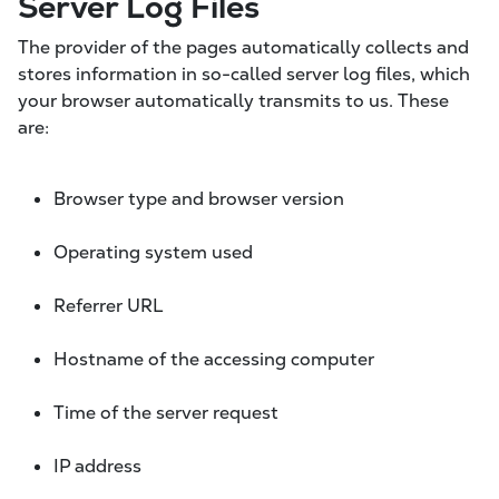
Server Log Files
The provider of the pages automatically collects and
stores information in so-called server log files, which
your browser automatically transmits to us. These
are:
Browser type and browser version
Operating system used
Referrer URL
Hostname of the accessing computer
Time of the server request
IP address