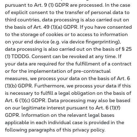
pursuant to Art. 9 (1) GDPR are processed. In the case
of explicit consent to the transfer of personal data to
third countries, data processing is also carried out on
the basis of Art. 49 (1)(a) GDPR. If you have consented
to the storage of cookies or to access to information
on your end device (e.g. via device fingerprinting),
data processing is also carried out on the basis of § 25
(1) TDDDG. Consent can be revoked at any time. If
your data are required for the fulfillment of a contract
or for the implementation of pre-contractual
measures, we process your data on the basis of Art. 6
(1)(b) GDPR. Furthermore, we process your data if this
is necessary to fulfill a legal obligation on the basis of
Art. 6 (1)(c) GDPR. Data processing may also be based
on our legitimate interest pursuant to Art. 6 (1)(f)
GDPR. Information on the relevant legal bases
applicable in each individual case is provided in the
following paragraphs of this privacy policy.