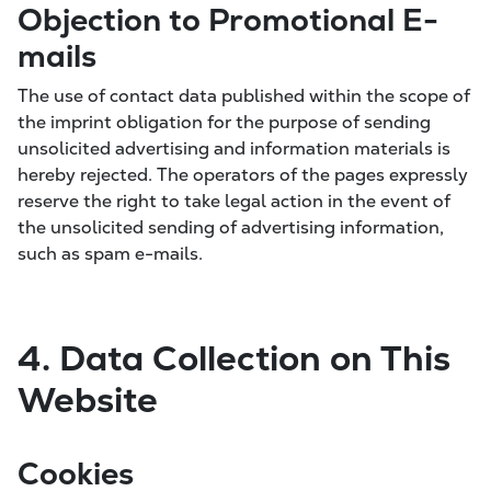
Objection to Promotional E-
mails
The use of contact data published within the scope of
the imprint obligation for the purpose of sending
unsolicited advertising and information materials is
hereby rejected. The operators of the pages expressly
reserve the right to take legal action in the event of
the unsolicited sending of advertising information,
such as spam e-mails.
4. Data Collection on This
Website
Cookies