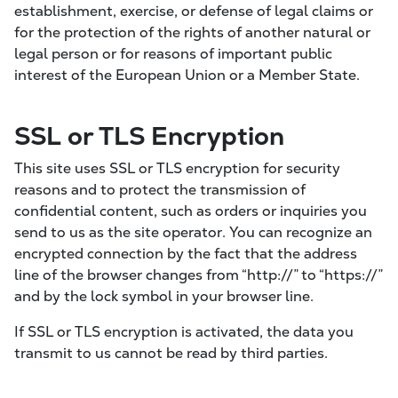
establishment, exercise, or defense of legal claims or
for the protection of the rights of another natural or
legal person or for reasons of important public
interest of the European Union or a Member State.
SSL or TLS Encryption
This site uses SSL or TLS encryption for security
reasons and to protect the transmission of
confidential content, such as orders or inquiries you
send to us as the site operator. You can recognize an
encrypted connection by the fact that the address
line of the browser changes from “http://” to “https://”
and by the lock symbol in your browser line.
If SSL or TLS encryption is activated, the data you
transmit to us cannot be read by third parties.