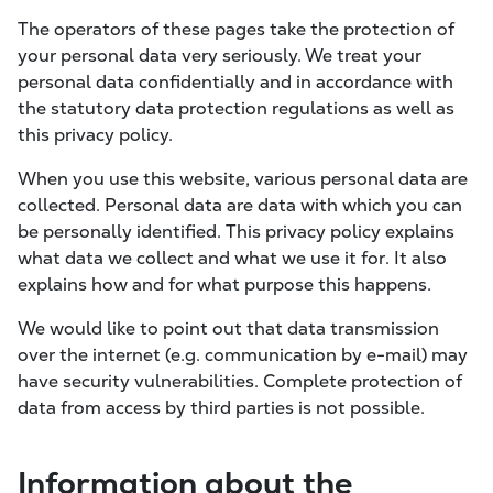
The operators of these pages take the protection of
your personal data very seriously. We treat your
personal data confidentially and in accordance with
the statutory data protection regulations as well as
this privacy policy.
When you use this website, various personal data are
collected. Personal data are data with which you can
be personally identified. This privacy policy explains
what data we collect and what we use it for. It also
explains how and for what purpose this happens.
We would like to point out that data transmission
over the internet (e.g. communication by e-mail) may
have security vulnerabilities. Complete protection of
data from access by third parties is not possible.
Information about the