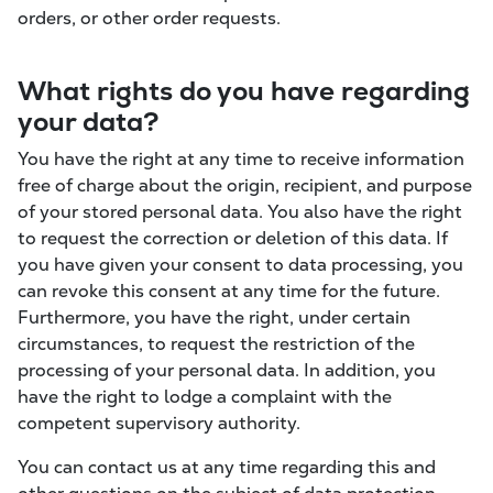
orders, or other order requests.
What rights do you have regarding
your data?
You have the right at any time to receive information
free of charge about the origin, recipient, and purpose
of your stored personal data. You also have the right
to request the correction or deletion of this data. If
you have given your consent to data processing, you
can revoke this consent at any time for the future.
Furthermore, you have the right, under certain
circumstances, to request the restriction of the
processing of your personal data. In addition, you
have the right to lodge a complaint with the
competent supervisory authority.
You can contact us at any time regarding this and