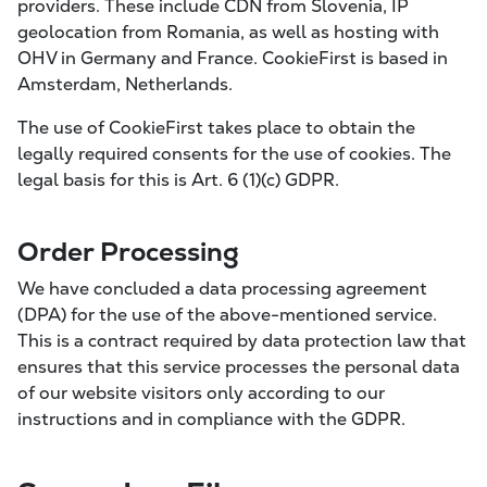
providers. These include CDN from Slovenia, IP
geolocation from Romania, as well as hosting with
OHV in Germany and France. CookieFirst is based in
Amsterdam, Netherlands.
The use of CookieFirst takes place to obtain the
legally required consents for the use of cookies. The
legal basis for this is Art. 6 (1)(c) GDPR.
Order Processing
We have concluded a data processing agreement
(DPA) for the use of the above-mentioned service.
This is a contract required by data protection law that
ensures that this service processes the personal data
of our website visitors only according to our
instructions and in compliance with the GDPR.