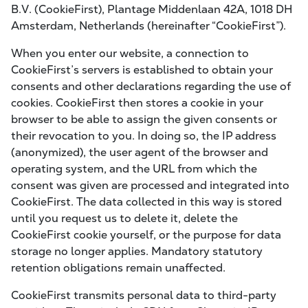
B.V. (CookieFirst), Plantage Middenlaan 42A, 1018 DH
Amsterdam, Netherlands (hereinafter “CookieFirst”).
When you enter our website, a connection to
CookieFirst’s servers is established to obtain your
consents and other declarations regarding the use of
cookies. CookieFirst then stores a cookie in your
browser to be able to assign the given consents or
their revocation to you. In doing so, the IP address
(anonymized), the user agent of the browser and
operating system, and the URL from which the
consent was given are processed and integrated into
CookieFirst. The data collected in this way is stored
until you request us to delete it, delete the
CookieFirst cookie yourself, or the purpose for data
storage no longer applies. Mandatory statutory
retention obligations remain unaffected.
CookieFirst transmits personal data to third-party