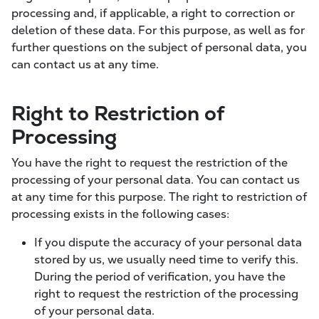
processing and, if applicable, a right to correction or
deletion of these data. For this purpose, as well as for
further questions on the subject of personal data, you
can contact us at any time.
Right to Restriction of
Processing
You have the right to request the restriction of the
processing of your personal data. You can contact us
at any time for this purpose. The right to restriction of
processing exists in the following cases:
If you dispute the accuracy of your personal data
stored by us, we usually need time to verify this.
During the period of verification, you have the
right to request the restriction of the processing
of your personal data.