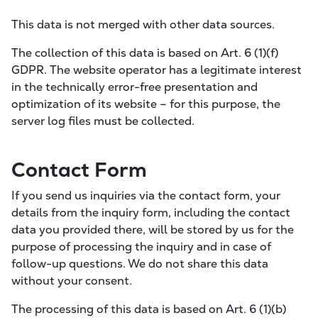
This data is not merged with other data sources.
The collection of this data is based on Art. 6 (1)(f)
GDPR. The website operator has a legitimate interest
in the technically error-free presentation and
optimization of its website – for this purpose, the
server log files must be collected.
Contact Form
If you send us inquiries via the contact form, your
details from the inquiry form, including the contact
data you provided there, will be stored by us for the
purpose of processing the inquiry and in case of
follow-up questions. We do not share this data
without your consent.
The processing of this data is based on Art. 6 (1)(b)