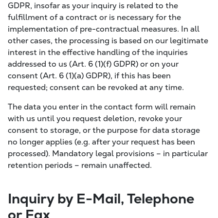
GDPR, insofar as your inquiry is related to the
fulfillment of a contract or is necessary for the
implementation of pre-contractual measures. In all
other cases, the processing is based on our legitimate
interest in the effective handling of the inquiries
addressed to us (Art. 6 (1)(f) GDPR) or on your
consent (Art. 6 (1)(a) GDPR), if this has been
requested; consent can be revoked at any time.
The data you enter in the contact form will remain
with us until you request deletion, revoke your
consent to storage, or the purpose for data storage
no longer applies (e.g. after your request has been
processed). Mandatory legal provisions – in particular
retention periods – remain unaffected.
Inquiry by E-Mail, Telephone
or Fax