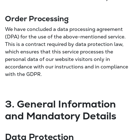
Order Processing
We have concluded a data processing agreement
(DPA) for the use of the above-mentioned service.
This is a contract required by data protection law,
which ensures that this service processes the
personal data of our website visitors only in
accordance with our instructions and in compliance
with the GDPR.
3. General Information
and Mandatory Details
Data Protection