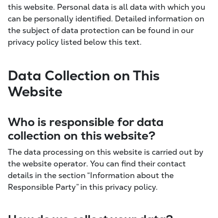
this website. Personal data is all data with which you
can be personally identified. Detailed information on
the subject of data protection can be found in our
privacy policy listed below this text.
Data Collection on This
Website
Who is responsible for data
collection on this website?
The data processing on this website is carried out by
the website operator. You can find their contact
details in the section “Information about the
Responsible Party” in this privacy policy.