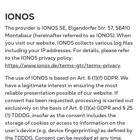
IONOS
The provider is IONOS SE, Elgendorfer Str. 57, 56410
Montabaur (hereinafter referred to as IONOS). When
you visit our website, IONOS collects various log files
including your IP addresses. For details, please refer
to the IONOS privacy policy:
https://www.ionos.de/terms-gtc/terms-privacy
.
The use of IONOS is based on Art. 6 (1)(f) GDPR. We
have a legitimate interest in ensuring the most
reliable presentation possible of our website. If
consent has been requested, processing is carried out
exclusively on the basis of Art. 6 (1)(a) GDPR and § 25
(1) TDDDG, insofar as the consent includes the
storage of cookies or access to information on the
user’s device (e.g. device fingerprinting) as defined by
the TDDDG. Consent can be revoked at any time.