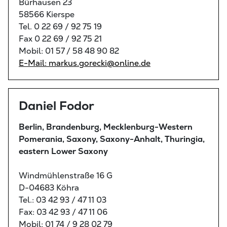
Bürhausen 23
58566 Kierspe
Tel. 0 22 69 / 92 75 19
Fax 0 22 69 / 92 75 21
Mobil: 01 57 / 58 48 90 82
E-Mail: markus.gorecki@online.de
Daniel Fodor
Berlin, Brandenburg, Mecklenburg-Western
Pomerania, Saxony, Saxony-Anhalt, Thuringia,
eastern Lower Saxony
Windmühlenstraße 16 G
D-04683 Köhra
Tel.: 03 42 93 / 47 11 03
Fax: 03 42 93 / 47 11 06
Mobil: 01 74 / 9 28 02 79