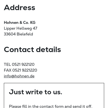
Address
Hohnen & Co. KG
Lipper Hellweg 47
33604 Bielefeld
Contact details
TEL 0521 922120
FAX 0521 9221220
info@hohnen.de
Just write to us.
Please fill in the contact form and send it off.