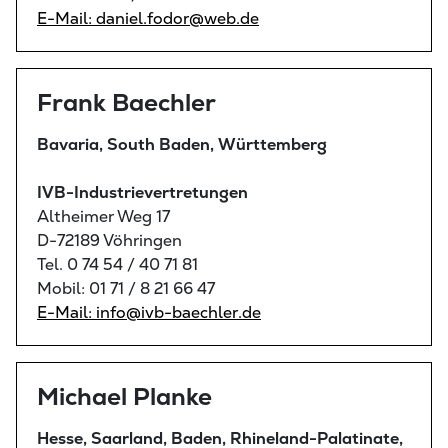
E-Mail: daniel.fodor@web.de
Frank Baechler
Bavaria, South Baden, Württemberg
IVB-Industrievertretungen
Altheimer Weg 17
D-72189 Vöhringen
Tel. 0 74 54 / 40 71 81
Mobil: 01 71 / 8 21 66 47
E-Mail: info@ivb-baechler.de
Michael Planke
Hesse, Saarland, Baden, Rhineland-Palatinate,