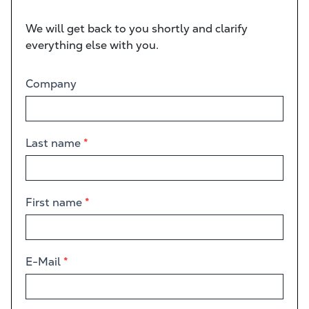
We will get back to you shortly and clarify
everything else with you.
Contact
Company
form
Last name
*
First name
*
E-Mail
*