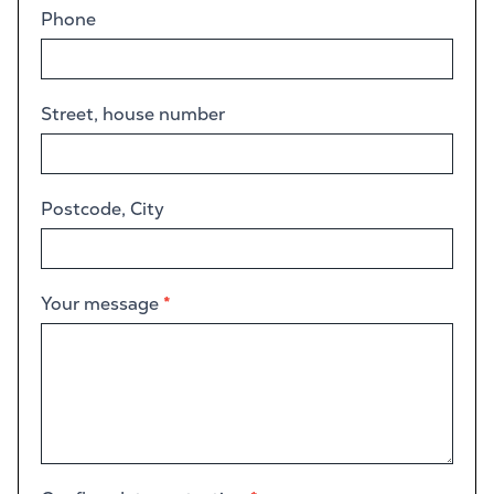
Phone
Street, house number
Postcode, City
Your message
*