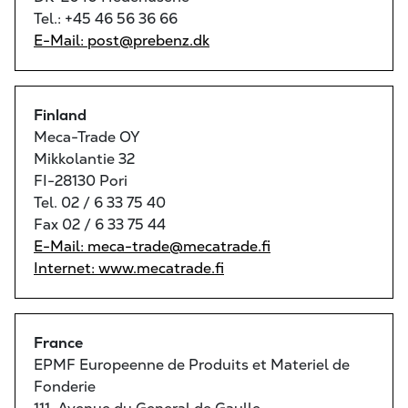
Tel.: +45 46 56 36 66
E-Mail: post@prebenz.dk
Finland
Meca-Trade OY
Mikkolantie 32
FI-28130 Pori
Tel. 02 / 6 33 75 40
Fax 02 / 6 33 75 44
E-Mail: meca-trade@mecatrade.fi
Internet: www.mecatrade.fi
France
EPMF Europeenne de Produits et Materiel de
Fonderie