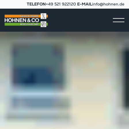
TELEFON
+49 521 922120
E-MAIL
info@hohnen.de