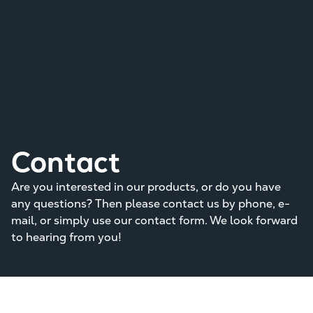
Contact
Are you interested in our products, or do you have
any questions? Then please contact us by phone, e-
mail, or simply use our contact form. We look forward
to hearing from you!