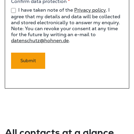
Confirm data protection
*
I have taken note of the
Privacy policy
. I
agree that my details and data will be collected
and stored electronically to answer my enquiry.
Note: You can revoke your consent at any time
for the future by writing an e-mail to
datenschutz@hohnen.de
.
Submit
All contacts at a glance