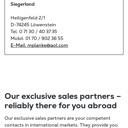
Siegerland
Heiligenfeld 2/1
D-74245 Löwenstein
Tel. 0 71 30 / 40 37 35
Mobil: 01 70 / 902 38 55
E-Mail: mplanke@aol.com
Our exclusive sales partners –
reliably there for you abroad
Our exclusive sales partners are your competent
contacts in international markets. They provide you