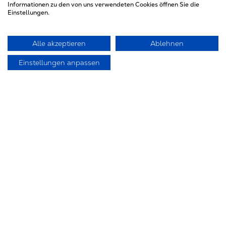
Fax 049/9201012
Informationen zu den von uns verwendeten Cookies öffnen Sie die
Einstellungen.
E-Mail: commerciale@maggiolo-
attrezzature.com
Alle akzeptieren
Ablehnen
Einstellungen anpassen
Japan
International Hatsunen Co., LTD.
25-15, 1-chome, Nakahara
Mitaka-City, Tokyo 181-0005
Tel. (3) 33 08 21 44
Fax (3) 33 26 97 24
E-Mail: akiarima@aol.com
The Netherlands
UFP Unex Foundry Products B.V.
Lonnekerbrugstr. 80B
NL-7547 AJ Enschede