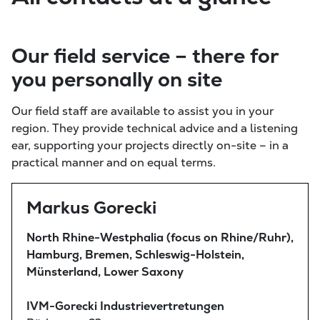
Our field service – there for
you personally on site
Our field staff are available to assist you in your
region. They provide technical advice and a listening
ear, supporting your projects directly on-site – in a
practical manner and on equal terms.
Markus Gorecki
North Rhine-Westphalia (focus on Rhine/Ruhr),
Hamburg, Bremen, Schleswig-Holstein,
Münsterland, Lower Saxony
IVM-Gorecki Industrievertretungen