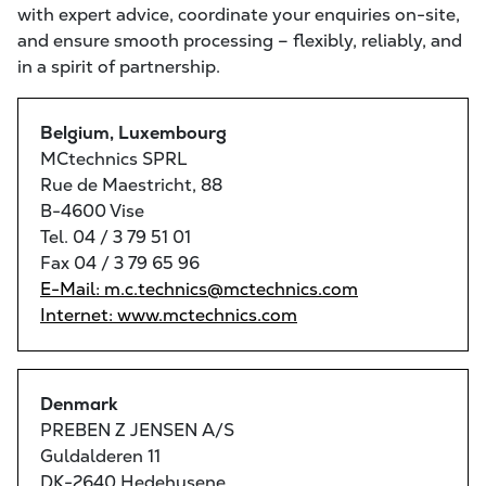
with expert advice, coordinate your enquiries on-site,
and ensure smooth processing – flexibly, reliably, and
in a spirit of partnership.
Belgium, Luxembourg
MCtechnics SPRL
Rue de Maestricht, 88
B-4600 Vise
Tel. 04 / 3 79 51 01
Fax 04 / 3 79 65 96
E-Mail: m.c.technics@mctechnics.com
Internet: www.mctechnics.com
Denmark
PREBEN Z JENSEN A/S
Guldalderen 11
DK-2640 Hedehusene