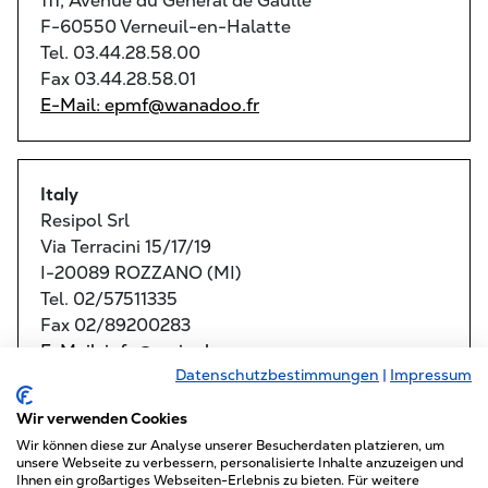
111, Avenue du General de Gaulle
F-60550 Verneuil-en-Halatte
Tel. 03.44.28.58.00
Fax 03.44.28.58.01
E-Mail: epmf@wanadoo.fr
Italy
Resipol Srl
Via Terracini 15/17/19
I-20089 ROZZANO (MI)
Tel. 02/57511335
Fax 02/89200283
E-Mail: info@resipol.com
Datenschutzbestimmungen
|
Impressum
Maggiolo Attrezzature Srl
Wir verwenden Cookies
Via Frattina 46/A
I-35011 CAMPODARSEGO (PD)
Wir können diese zur Analyse unserer Besucherdaten platzieren, um
unsere Webseite zu verbessern, personalisierte Inhalte anzuzeigen und
Tel. 049/9200840
Ihnen ein großartiges Webseiten-Erlebnis zu bieten. Für weitere